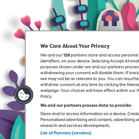
We Care About Your Privacy
We and our
128
partners store and access personal 
identifiers, on your device. Selecting Accept All en
purposes shown under we and our partners process d
withdrawing your consent will disable them. If trac
see may not be as relevant to you. You can resurfa
withdraw consent at any time by clicking the Manag
webpage. Your choices will have effect within our We
Policy.
We and our partners process data to provide:
Store and/or access information on a device. Create
Personalised advertising and content, advertisin
research and services development.
List of Partners (vendors)