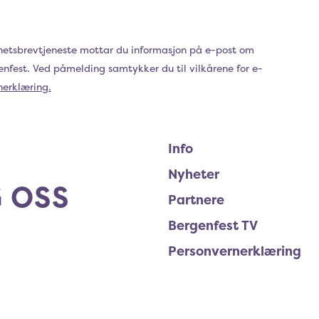
hetsbrevtjeneste mottar du informasjon på e-post om
genfest. Ved påmelding samtykker du til vilkårene for e-
nerklæring.
Info
Nyheter
 OSS
Partnere
Bergenfest TV
Personvernerklæring