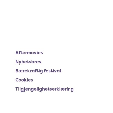
Aftermovies
Nyhetsbrev
Bærekraftig festival
Cookies
Tilgjengelighetserklæring