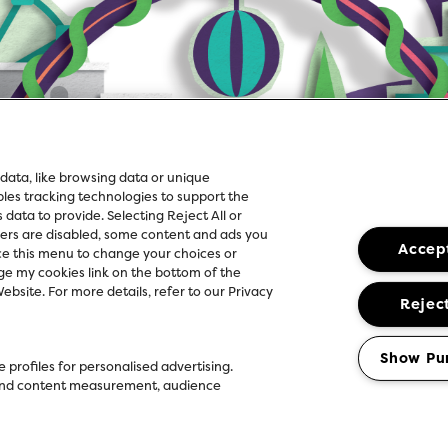
data, like browsing data or unique
ables tracking technologies to support the
ata to provide. Selecting Reject All or
kers are disabled, some content and ads you
Accept
ce this menu to change your choices or
e my cookies link on the bottom of the
bsite. For more details, refer to our Privacy
Reject
Show Pu
 profiles for personalised advertising.
g and content measurement, audience