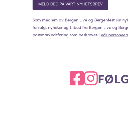
MELD DEG PÅ VÅRT NYHETSBREV
Som medlem av Bergen Live og Bergenfest sin ny
forsalg, nyheter og tilbud fra Bergen Live og Ber
postmarkedsføring som beskrevet i
vår personver
FØLG
FACEBOOK
INSTAGRAM