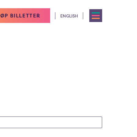
ØP BILLETTER
ENGLISH