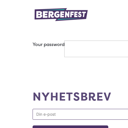
Your password
NYHETSBREV