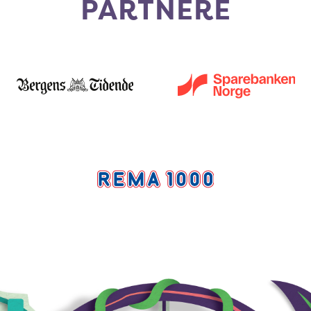
PARTNERE