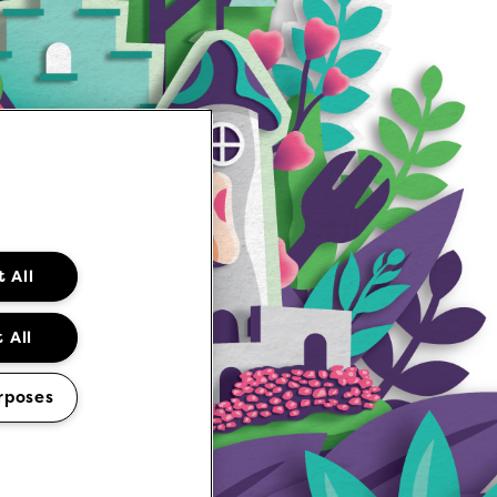
 All
 All
rposes