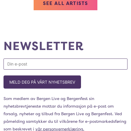
SEE ALL ARTISTS
NEWSLETTER
MELD DEG PÅ VÅRT NYHETSBREV
Som medlem av Bergen Live og Bergenfest sin
nyhetsbrevtjeneste mottar du informasjon på e-post om
forsalg, nyheter og tilbud fra Bergen Live og Bergenfest. Ved
påmelding samtykker du til vilkårene for e-postmarkedsføring
som beskrevet i
vår personvernerklæring.