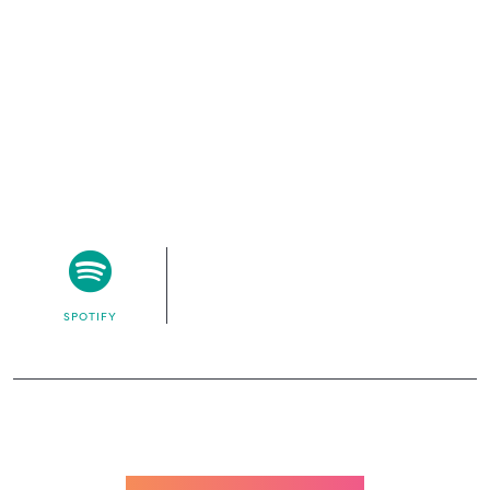
SPOTIFY