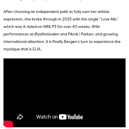
After choosing an independent path to fully own her artistic
expression, she broke through in 2025 with the single “Love Me,”
which was A-listed on NRK P3 for over 40 weeks. With
performances at Øyafestivalen and Piknik i Parken, and growing
international attention, it is finally Bergen’s turn to experience the
mystique that is ELIA.