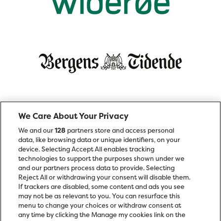
We Care About Your Privacy
We and our
128
partners store and access personal
data, like browsing data or unique identifiers, on your
device. Selecting Accept All enables tracking
technologies to support the purposes shown under we
and our partners process data to provide. Selecting
Reject All or withdrawing your consent will disable them.
If trackers are disabled, some content and ads you see
may not be as relevant to you. You can resurface this
menu to change your choices or withdraw consent at
any time by clicking the Manage my cookies link on the