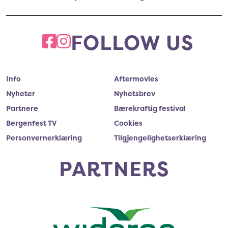
FOLLOW US
FACEBOOK
INSTAGRAM
Info
Aftermovies
Nyheter
Nyhetsbrev
Partnere
Bærekraftig festival
Bergenfest TV
Cookies
Personvernerklæring
Tilgjengelighetserklæring
PARTNERS