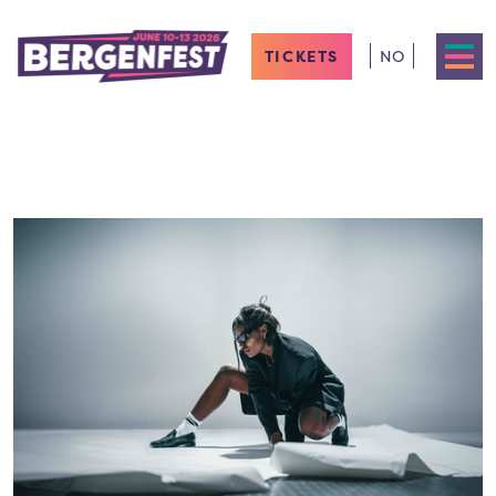
TICKETS
NO