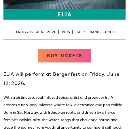
ELIA
FRIDAY 12. JUNE 2026
19:15
HJERTEBANK SCENEN
BUY TICKETS
ELIA will perform at Bergenfest on Friday, June
12, 2026.
With a distinctive, soul-infused voice, artist and producer ELIA
creates a neo-pop universe where folk, electronica and pop collide.
Born in Ski, Norway, with Ethiopian roots, and driven by a fierce
feminist individuality, she writes songs that challenge norms and
trace the journey from youthful uncertainty to confident selfhood.