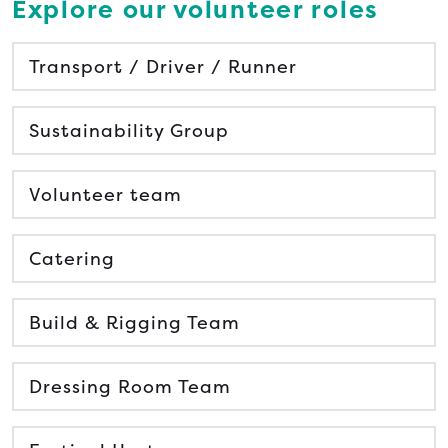
Explore our volunteer roles
Transport / Driver / Runner
Sustainability Group
Volunteer team
Catering
Build & Rigging Team
Dressing Room Team