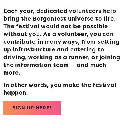
Each year, dedicated volunteers help
bring the Bergenfest universe to life.
The festival would not be possible
without you. As a volunteer, you can
contribute in many ways, from setting
up infrastructure and catering to
driving, working as a runner, or joining
the information team — and much
more.
In other words, you make the festival
happen.
SIGN UP HERE!