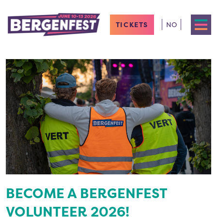
TICKETS
NO
BECOME A BERGENFEST
VOLUNTEER 2026!