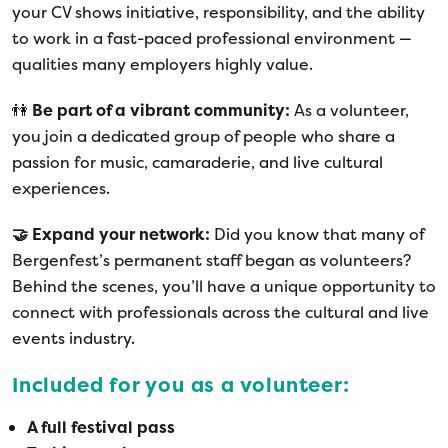
your CV shows initiative, responsibility, and the ability
to work in a fast-paced professional environment —
qualities many employers highly value.
👫
Be part of a vibrant community:
As a volunteer,
you join a dedicated group of people who share a
passion for music, camaraderie, and live cultural
experiences.
🤝 Expand your network:
Did you know that many of
Bergenfest’s permanent staff began as volunteers?
Behind the scenes, you’ll have a unique opportunity to
connect with professionals across the cultural and live
events industry.
Included for you as a volunteer:
A full festival pass