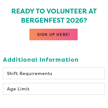
READY TO VOLUNTEER AT
BERGENFEST 2026?
SIGN UP HERE!
Additional Information
Shift Requirements
Age Limit