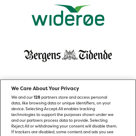
We Care About Your Privacy
We and our
128
partners store and access personal
data, like browsing data or unique identifiers, on your
device. Selecting Accept All enables tracking
technologies to support the purposes shown under we
and our partners process data to provide. Selecting
Reject All or withdrawing your consent will disable them.
If trackers are disabled, some content and ads you see