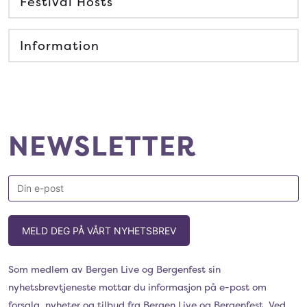
Festival Hosts
Information
NEWSLETTER
MELD DEG PÅ VÅRT NYHETSBREV
Som medlem av Bergen Live og Bergenfest sin
nyhetsbrevtjeneste mottar du informasjon på e-post om
forsalg, nyheter og tilbud fra Bergen Live og Bergenfest. Ved