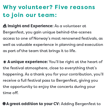
Why volunteer? Five reasons
to join our team:
🎪 Insight and Experience:
As a volunteer at
Bergenfest, you gain unique behind-the-scenes
access to one of Norway’s most renowned festivals, as
well as valuable experience in planning and execution
as part of the team that brings it to life.
☀️ A unique experience:
You’ll be right at the heart of
the festival atmosphere, close to everything that’s
happening. As a thank you for your contribution, you’ll
receive a full festival pass to Bergenfest, giving you
the opportunity to enjoy the concerts during your
time off.
🌐 A great addition to your CV:
Adding Bergenfest to