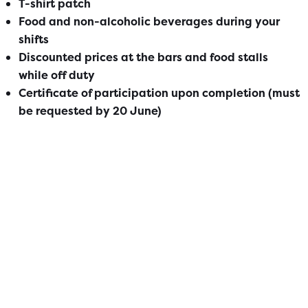
T-shirt patch
Food and non-alcoholic beverages​ during your
shifts
Discounted prices at the bars and food stalls
while off duty
Certificate of participation upon completion (must
be requested by 20 June)