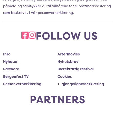
påmelding samtykker du til vilkårene for e-postmarkedsføring
som beskrevet i
vår personvernerklæring.
FOLLOW US
FACEBOOK
INSTAGRAM
Info
Aftermovies
Nyheter
Nyhetsbrev
Partnere
Bærekraftig festival
Bergenfest TV
Cookies
Personvernerklæring
Tilgjengelighetserklæring
PARTNERS