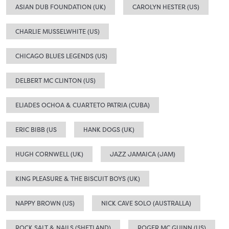
ASIAN DUB FOUNDATION (UK)
CAROLYN HESTER (US)
CHARLIE MUSSELWHITE (US)
CHICAGO BLUES LEGENDS (US)
DELBERT MC CLINTON (US)
ELIADES OCHOA & CUARTETO PATRIA (CUBA)
ERIC BIBB (US
HANK DOGS (UK)
HUGH CORNWELL (UK)
JAZZ JAMAICA (JAM)
KING PLEASURE & THE BISCUIT BOYS (UK)
NAPPY BROWN (US)
NICK CAVE SOLO (AUSTRALLA)
ROCK,SALT & NAILS (SHETLAND)
ROGER MC GUINN (US)