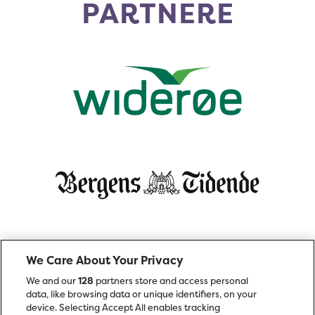
PARTNERE
We Care About Your Privacy
We and our
128
partners store and access personal
data, like browsing data or unique identifiers, on your
device. Selecting Accept All enables tracking