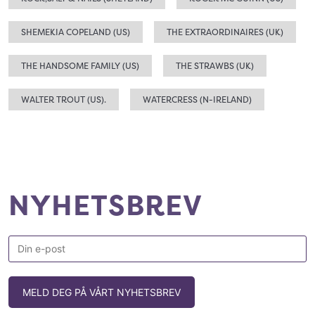
SHEMEKIA COPELAND (US)
THE EXTRAORDINAIRES (UK)
THE HANDSOME FAMILY (US)
THE STRAWBS (UK)
WALTER TROUT (US).
WATERCRESS (N-IRELAND)
NYHETSBREV
MELD DEG PÅ VÅRT NYHETSBREV