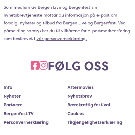
Som medlem av Bergen Live og Bergenfest sin
nyhetsbrevtjeneste mottar du informasjon på e-post om
forsalg, nyheter og tilbud fra Bergen Live og Bergenfest. Ved
påmelding samtykker du til vilkårene for e-postmarkedsføring
som beskrevet i
vår personvernerklæring.
FØLG OSS
FACEBOOK
INSTAGRAM
Info
Aftermovies
Nyheter
Nyhetsbrev
Partnere
Bærekraftig festival
Bergenfest TV
Cookies
Personvernerklæring
Tilgjengelighetserklæring