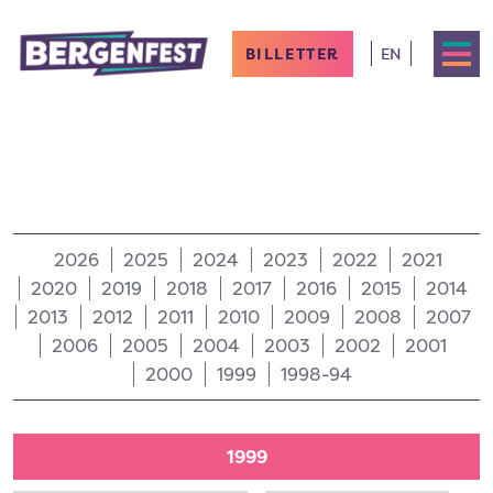
BILLETTER
EN
2026
2025
2024
2023
2022
2021
2020
2019
2018
2017
2016
2015
2014
2013
2012
2011
2010
2009
2008
2007
2006
2005
2004
2003
2002
2001
2000
1999
1998-94
1999