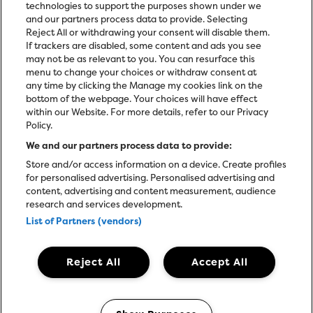
technologies to support the purposes shown under we
and our partners process data to provide. Selecting
Reject All or withdrawing your consent will disable them.
If trackers are disabled, some content and ads you see
may not be as relevant to you. You can resurface this
menu to change your choices or withdraw consent at
any time by clicking the Manage my cookies link on the
bottom of the webpage. Your choices will have effect
within our Website. For more details, refer to our Privacy
Policy.
We and our partners process data to provide:
Store and/or access information on a device. Create profiles
for personalised advertising. Personalised advertising and
content, advertising and content measurement, audience
research and services development.
List of Partners (vendors)
Reject All
Accept All