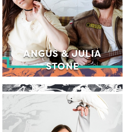
ANGUS & JULIA
STONE