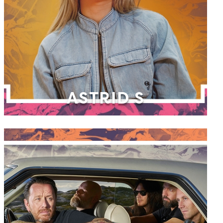
ASTRID S