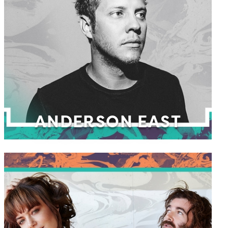
ANDERSON EAST