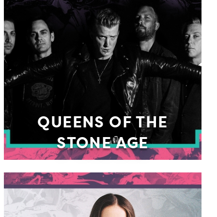
QUEENS OF THE
STONE AGE