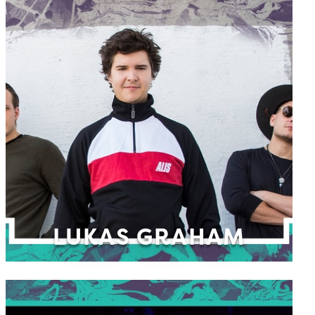
LUKAS GRAHAM