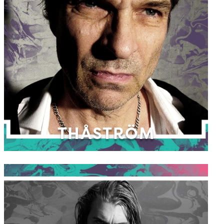
THÅSTRÖM