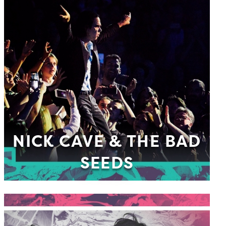
NICK CAVE & THE BAD
SEEDS