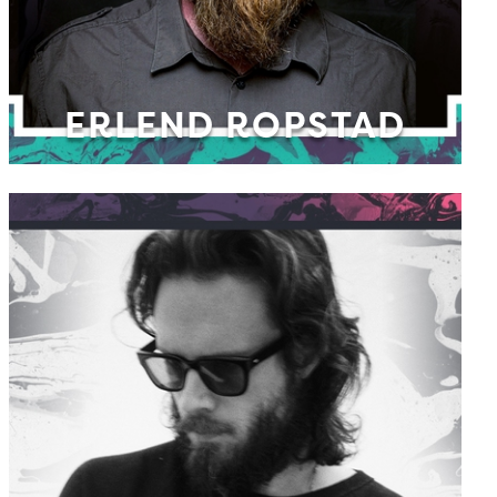
ERLEND ROPSTAD