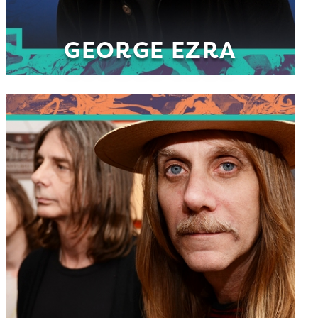
GEORGE EZRA