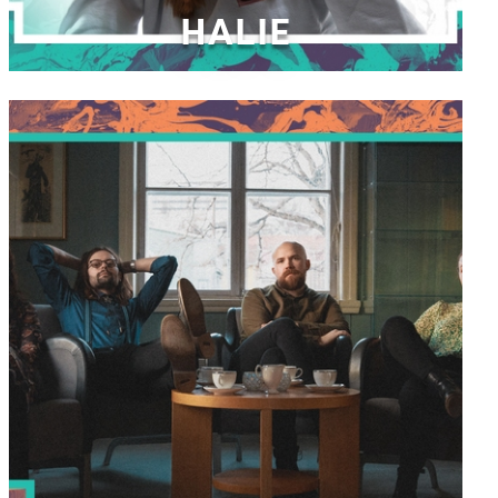
HALIE