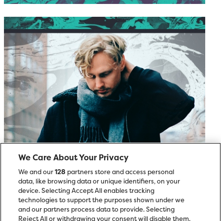
We Care About Your Privacy
We and our
128
partners store and access personal
data, like browsing data or unique identifiers, on your
device. Selecting Accept All enables tracking
JARLE SKAVHELLEN
technologies to support the purposes shown under we
and our partners process data to provide. Selecting
Reject All or withdrawing your consent will disable them.