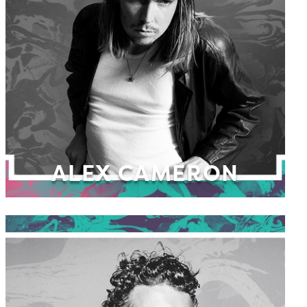
ALEX CAMERON