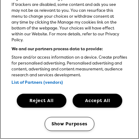
If trackers are disabled, some content and ads you see
may not be as relevant to you. You can resurface this
menu to change your choices or withdraw consent at
any time by clicking the Manage my cookies link on the
bottom of the webpage. Your choices will have effect
within our Website. For more details, refer to our Privacy
Policy.
We and our partners process data to provide:
Store and/or access information on a device. Create profiles
for personalised advertising. Personalised advertising and
content, advertising and content measurement, audience
research and services development.
List of Partners (vendors)
Reject All
Accept All
JASON ISBELL & THE
400 UNIT
Show Purposes
Manage my cookies