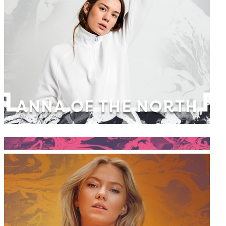
ANNA OF THE NORTH