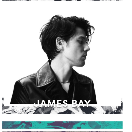
JAMES BAY