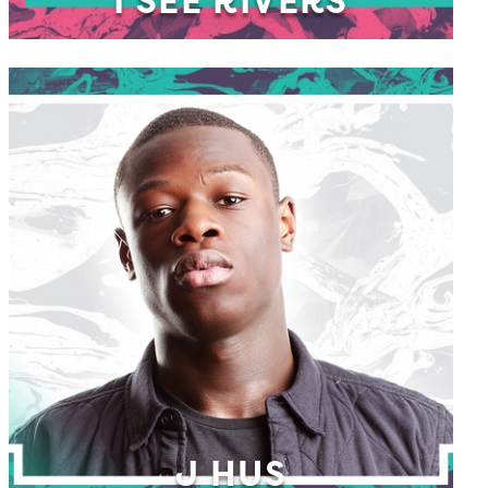
I SEE RIVERS
J HUS