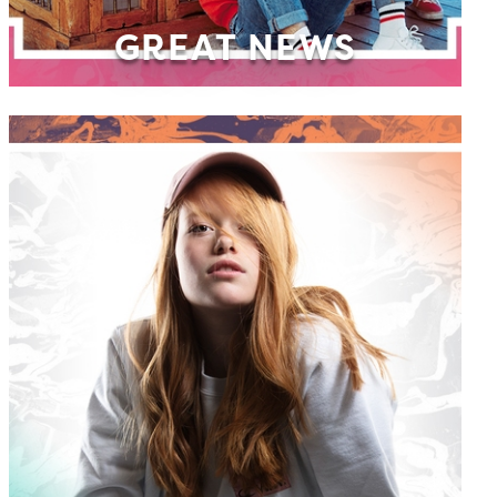
GREAT NEWS