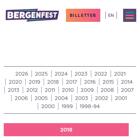
BILLETTER
EN
2026
2025
2024
2023
2022
2021
2020
2019
2018
2017
2016
2015
2014
2013
2012
2011
2010
2009
2008
2007
2006
2005
2004
2003
2002
2001
2000
1999
1998-94
2018