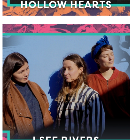
HOLLOW HEARTS