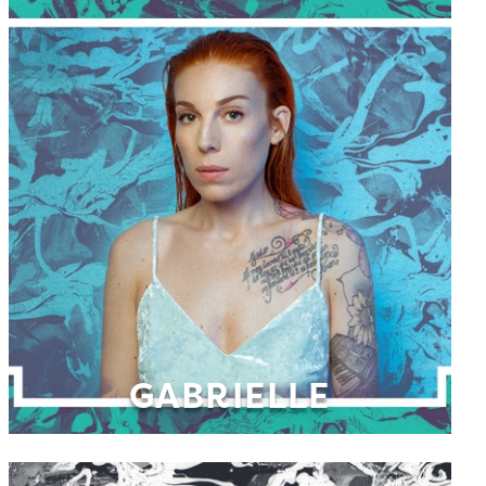
GABRIELLE