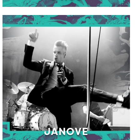
JANOVE