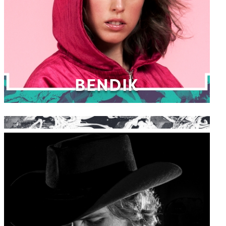
BENDIK