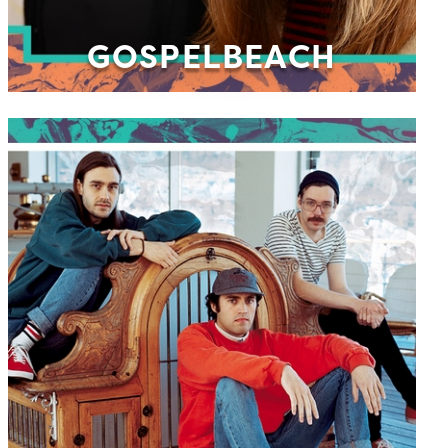
GOSPELBEACH