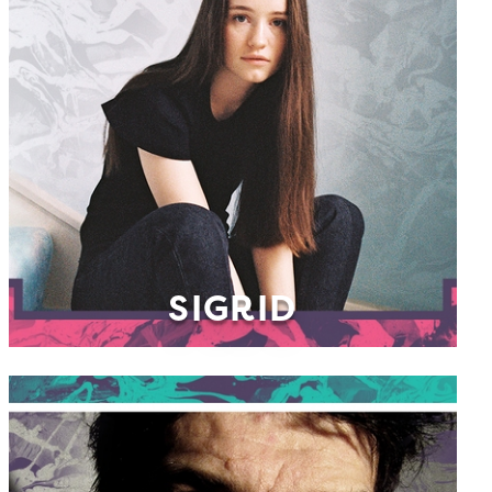
SIGRID