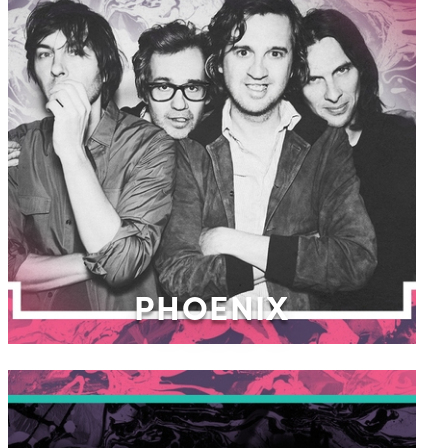
PHOENIX