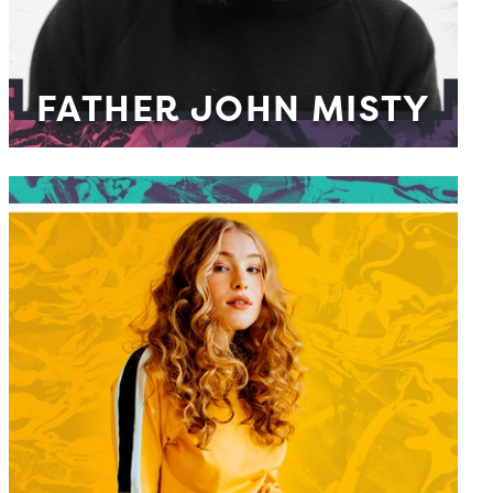
FATHER JOHN MISTY