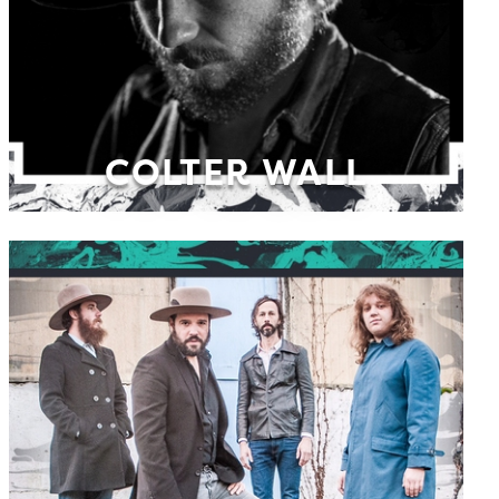
COLTER WALL