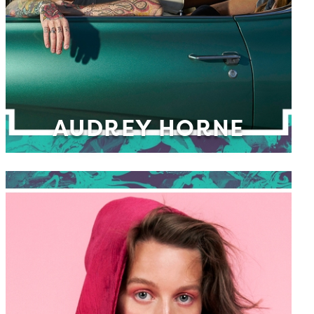
AUDREY HORNE