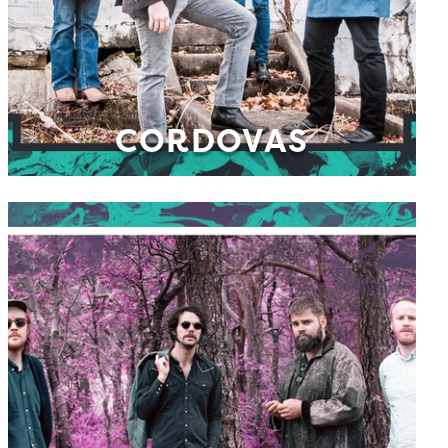
CORDOVAS