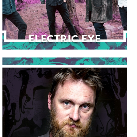
ELECTRIC EYE