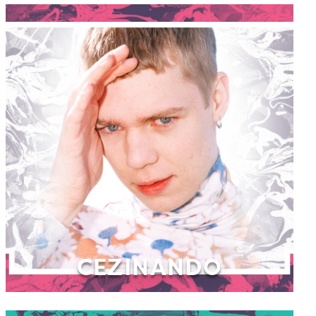
CEZINANDO